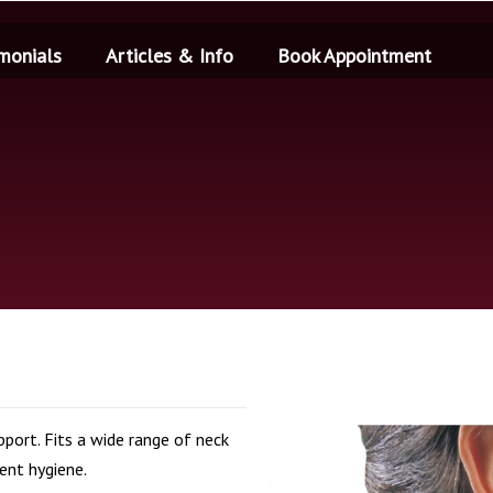
monials
Articles & Info
Book Appointment
port. Fits a wide range of neck
ient hygiene.