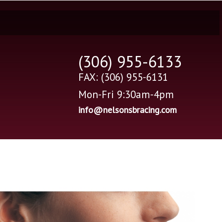
(306) 955-6133
FAX: (306) 955-6131
Mon-Fri 9:30am-4pm
info@nelsonsbracing.com