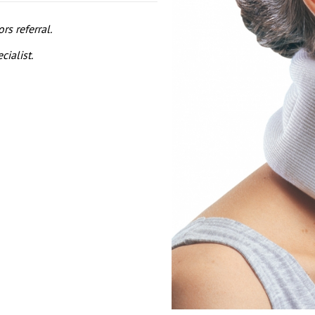
s referral.
cialist.