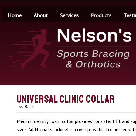
Home
About
Services
Products
Testi
Universal Clinic Collar
<< Back
Medium density foam collar provides consistent fit and sup
sizes. Additional stockinette cover provided for better pat