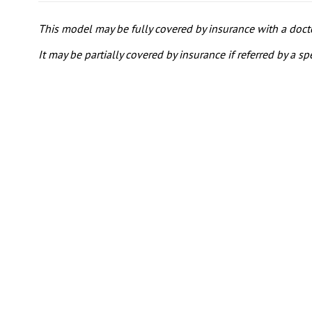
This model may be fully covered by insurance with a doctor
It may be partially covered by insurance if referred by a spe