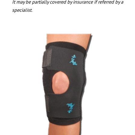
It may be partially covered by insurance if referred by a
specialist.