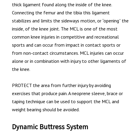
thick ligament found along the inside of the knee.
Connecting the femur and the tibia this ligament
stabilizes and limits the sideways motion, or “opening” the
inside, of the knee joint. The MCL is one of the most
common knee injuries in competitive and recreational
sports and can occur from impact in contact sports or
from non-contact circumstances. MCL injuries can occur
alone or in combination with injury to other ligaments of
the knee.
PROTECT the area from further injury by avoiding
exercises that produce pain. A neoprene sleeve, brace or
taping technique can be used to support the MCL and
weight bearing should be avoided.
Dynamic Buttress System