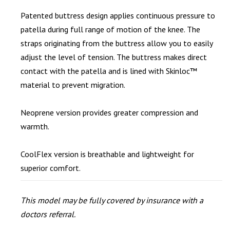
Patented buttress design applies continuous pressure to
patella during full range of motion of the knee. The
straps originating from the buttress allow you to easily
adjust the level of tension. The buttress makes direct
contact with the patella and is lined with Skinloc™
material to prevent migration.
Neoprene version provides greater compression and
warmth.
CoolFlex version is breathable and lightweight for
superior comfort.
This model may be fully covered by insurance with a
doctors referral.