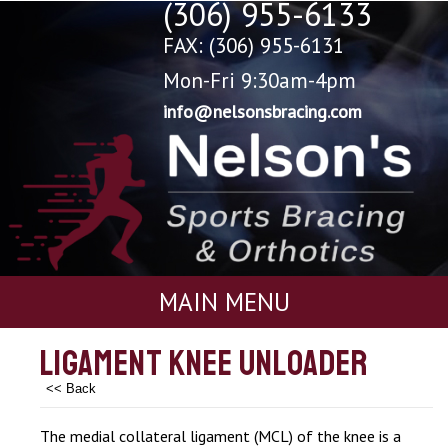
(306) 955-6133
FAX: (306) 955-6131
Mon-Fri 9:30am-4pm
info@nelsonsbracing.com
MAIN MENU
Ligament Knee Unloader
<< Back
The medial collateral ligament (MCL) of the knee is a